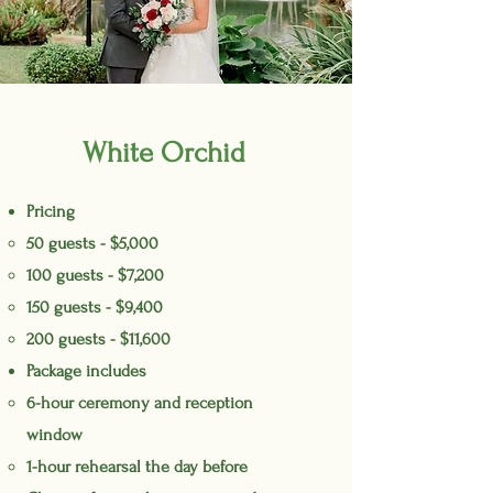
White Orchid
Pricing
50 guests - $5,000
100 guests - $7,200
150 guests - $9,400
200 guests - $11,600
Package includes
6-hour ceremony and reception
window
1-hour rehearsal the day before