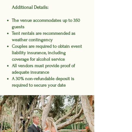
Additional Details:
The venue accommodates up to 350
guests
Tent rentals are recommended
as
weather contingency
Couples are required to obtain event
liability insurance, including
coverage for alcohol service
All vendors must provide proof of
adequate insurance
A 30% non-refundable deposit is
required to secure your date