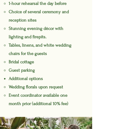
1-hour rehearsal the day before
Choice of several ceremony and
reception sites
Stunning evening
décor
with
lighting and firepits.
Tables, linens, and white wedding
chairs for the guests
Bridal cottage
Guest parking
Additional options
Wedding florals upon request
Event coordinator available one
month prior (additional 10% fee)