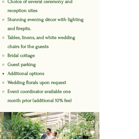
Choice of several ceremony and
reception sites
Stunning evening
décor
with lighting
and firepits.
Tables, linens, and white wedding
chairs for the guests
Bridal cottage
Guest parking
Additional options
Wedding florals upon request
Event coordinator available one
month prior (additional 10% fee)