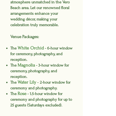
atmosphere unmatched in the Vero
Beach area. Let our renowned floral
arrangements enhance your
wedding décor, making your
celebration truly memorable.
Venue Packages:
White
Orch
id
The
-
6-hour window
for ceremony, photography, and
reception
.
Magnolia
The
-
3-hour window
for
ceremony, photography, and
reception.
Water Li
ly
The
-
2-hour window for
ceremony and photography
.
Rose
The
- 1.5-hour window for
ceremony and photography for up to
25 guests
(Saturdays excluded).