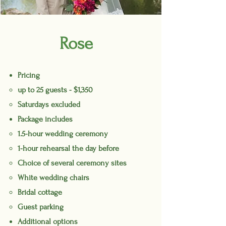
Rose
Pricing
up to 25 guests - $1,350
Saturdays excluded
Package includes
1.5-hour wedding ceremony
1-hour rehearsal the day before
Choice of several ceremony sites
White wedding chairs
Bridal cottage
Guest parking
Additional options