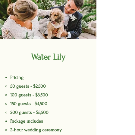
Water Lily
Pricing
50 guests - $2,500
100 guests - $3,500
150 guests - $4,500
200 guests - $5,500
Package includes
2-hour wedding ceremony