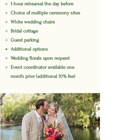
1-hour rehearsal the day before
Choice of multiple ceremony sites
White wedding chairs
Bridal cottage
Guest parking
Additional options
Wedding florals upon request
Event coordinator available one
month prior (additional 10% fee)