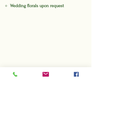
Wedding florals upon request
Get in Touch
To inquire about hosting an event,
booking a photography shoot,