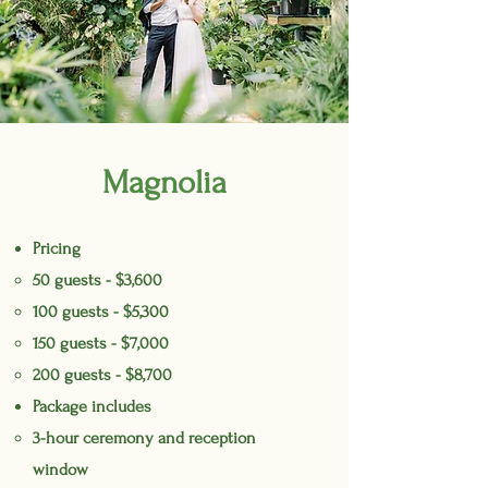
Magnolia
Pricing
50 guests - $3,600
100 guests - $5,300
150 guests - $7,000
200 guests - $8,700
Package includes
3-hour ceremony and reception
window