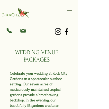
WEDDING VENUE
PACKAGES
Celebrate your wedding at Rock City
Gardens in a spectacular outdoor
setting. Our seven acres of
meticulously maintained tropical
gardens provide a breathtaking
backdrop. In the evening, our
beautifully lit gardens create an