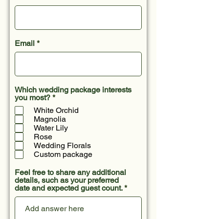
Email
Which wedding package interests
R
you most?
*
e
White Orchid
q
Magnolia
u
Water Lily
i
r
Rose
e
Wedding Florals
d
Custom package
Feel free to share any additional
details, such as your preferred
date and expected guest count.