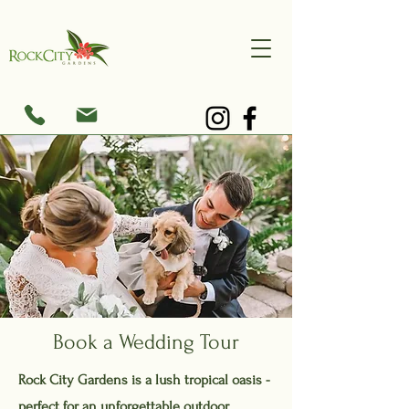
Book a Wedding Tour
Rock City Gardens is a lush tropical oasis -
perfect for an unforgettable outdoor