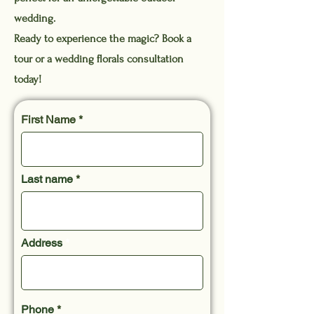
wedding.
Ready to experience the magic? Book a
tour or a wedding florals consultation
today!
First Name
Last name
Address
Phone