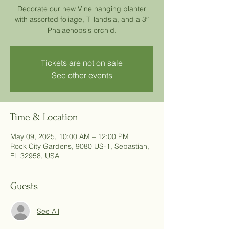
Decorate our new Vine hanging planter
with assorted foliage, Tillandsia, and a 3″
Phalaenopsis orchid.
Tickets are not on sale
See other events
Time & Location
May 09, 2025, 10:00 AM – 12:00 PM
Rock City Gardens, 9080 US-1, Sebastian,
FL 32958, USA
Guests
See All