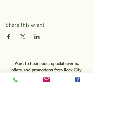
Share this event
Want to hear about special events,
offers, and promotions from Rock City
Gardens?
Sign up for our e-blasts!
Subscribe Form
Submit