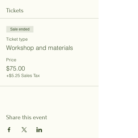
Tickets
Sale ended
Ticket type
Workshop and materials
Price
$75.00
+$5.25 Sales Tax
Share this event