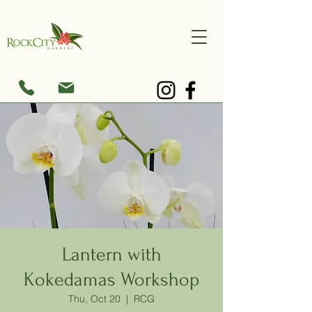
Lantern with
Kokedamas Workshop
Thu, Oct 20
  |  
RCG