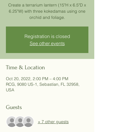
Create a terrarium lantern (15"H x 6.5"D x
6.25"W) with three kokedamas using one
orchid and foliage.
Registration is closed
See other events
Time & Location
Oct 20, 2022, 2:00 PM – 4:00 PM
RCG, 9080 US-1, Sebastian, FL 32958,
USA
Guests
+ 7 other guests