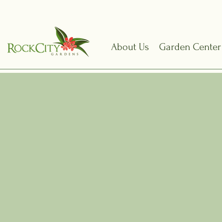
About Us
Garden Center