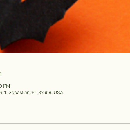
n
00 PM
S-1, Sebastian, FL 32958, USA