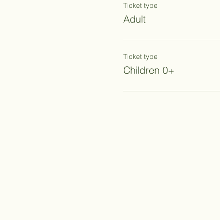
Ticket type
Adult
Ticket type
Children 0+