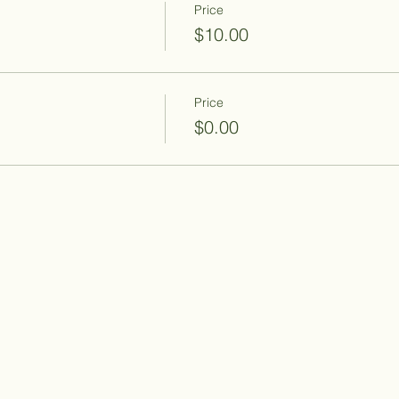
Price
$10.00
Price
$0.00