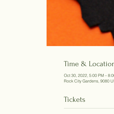
Time & Locatio
Oct 30, 2022, 5:00 PM – 8:
Rock City Gardens, 9080 U
Tickets