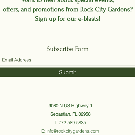
Want to hear about special events,
offers, and promotions from Rock City Gardens?
Sign up for our e-blasts!
Subscribe Form
Submit
9080 N US Highway 1
Sebastian, FL 32958
T: 772-589-5835
E:
info@rockcitygardens.com