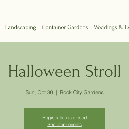
Landscaping
Container Gardens
Weddings & E
Halloween Stroll
Sun, Oct 30
  |  
Rock City Gardens
Registration is closed
See other events