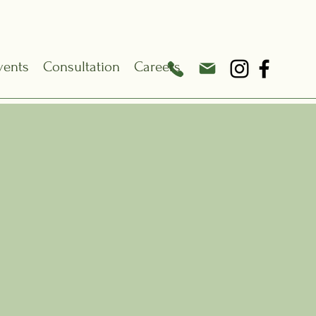
vents
Consultation
Careers