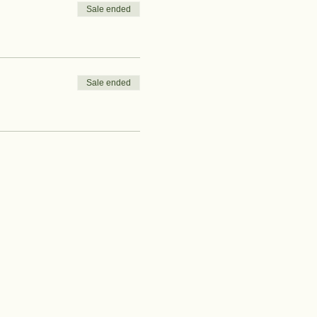
Sale ended
Sale ended