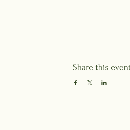
Share this even