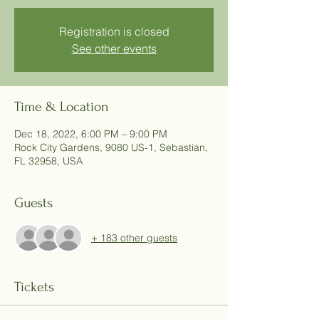
Registration is closed
See other events
Time & Location
Dec 18, 2022, 6:00 PM – 9:00 PM
Rock City Gardens, 9080 US-1, Sebastian,
FL 32958, USA
Guests
+ 183 other guests
Tickets