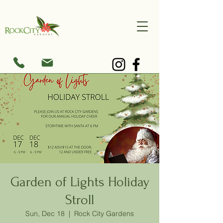
Garden of Lights Holiday
Stroll
Sun, Dec 18
  |  
Rock City Gardens