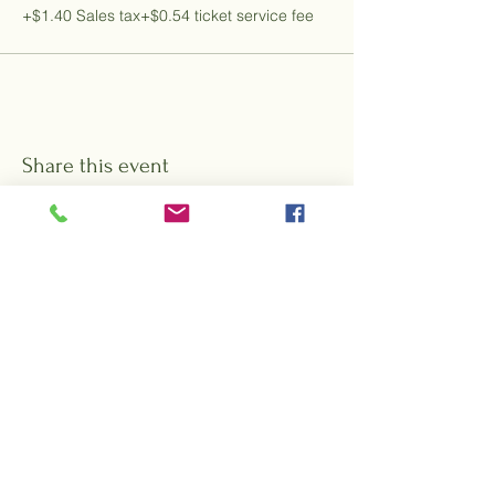
+$1.40 Sales tax
+$0.54 ticket service fee
Share this event
Want to hear about special events,
offers, and promotions from Rock City
Gardens?
Sign up for our e-blasts!
Subscribe Form