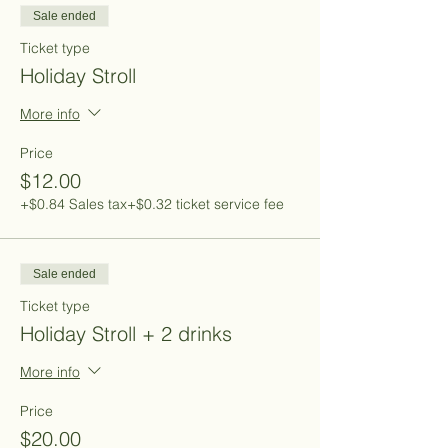
Sale ended
Ticket type
Holiday Stroll
More info
Price
$12.00
+$0.84 Sales tax
+$0.32 ticket service fee
Sale ended
Ticket type
Holiday Stroll + 2 drinks
More info
Price
$20.00