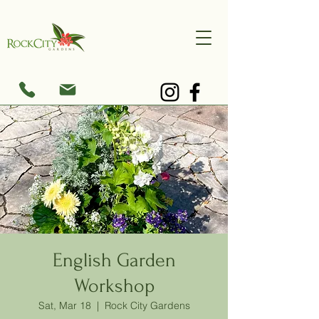
English Garden
Workshop
Sat, Mar 18
  |  
Rock City Gardens