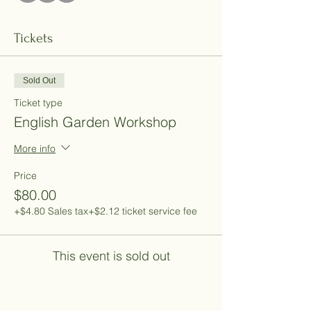
Tickets
Sold Out
Ticket type
English Garden Workshop
More info
Price
$80.00
+$4.80 Sales tax
+$2.12 ticket service fee
This event is sold out