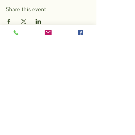
Share this event
Want to hear about special events,
offers, and promotions from Rock City
Gardens?
Sign up for our e-blasts!
Subscribe Form
Submit