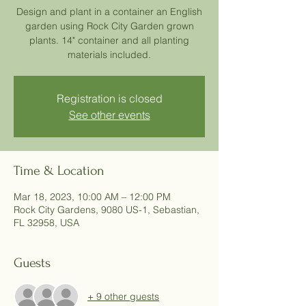
Design and plant in a container an English
garden using Rock City Garden grown
plants. 14" container and all planting
materials included.
Registration is closed
See other events
Time & Location
Mar 18, 2023, 10:00 AM – 12:00 PM
Rock City Gardens, 9080 US-1, Sebastian,
FL 32958, USA
Guests
+ 9 other guests