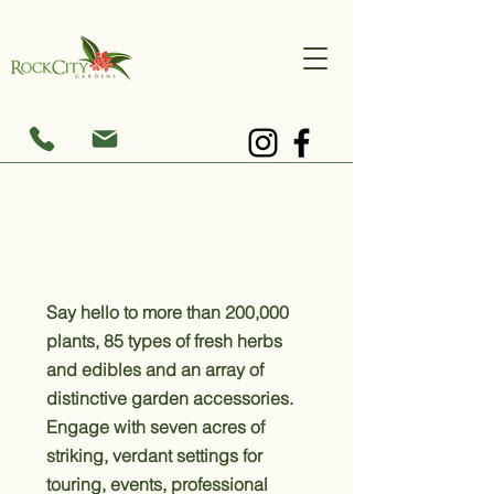
Blooming with Brilliance
Say hello to more than 200,000
plants, 85 types of fresh herbs
and edibles and an array of
distinctive garden accessories.
Engage with seven acres of
striking, verdant settings for
touring, events, professional