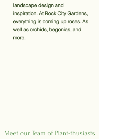
landscape design and
inspiration. At Rock City Gardens,
everything is coming up roses. As
well as orchids, begonias, and
more.
Meet our Team of Plant-thusiasts