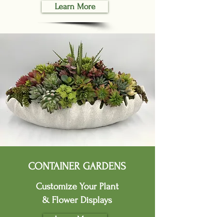
Learn More
CONTAINER GARDENS
Customize Your Plant
& Flower Displays