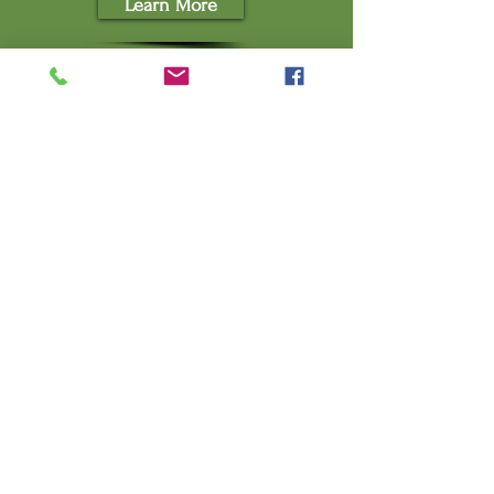
Learn More
WEDDINGS AND SPECIAL
EVENTS
An Unforgettable Location for any
Special Occasion