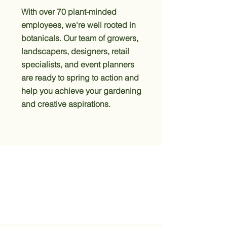
With over 70 plant-minded
employees, we're well rooted in
botanicals. Our team of growers,
landscapers, designers, retail
specialists, and event planners
are ready to spring to action and
help you achieve your gardening
and creative aspirations.