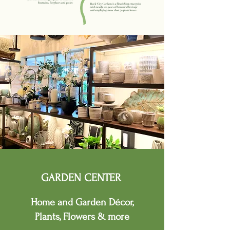
GARDEN CENTER
Home and Garden D
é
cor,
Plants, Flowers & more