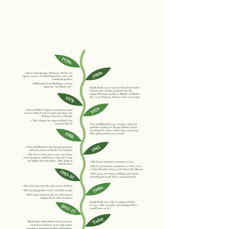
Our Story