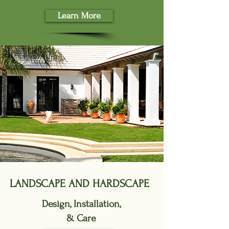
Learn More
LANDSCAPE AND HARDSCAPE
Design, Installation,
& Care